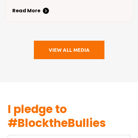
steps to fight back against
Read More
cyberbullying.
VIEW ALL MEDIA
I pledge to
#BlocktheBullies