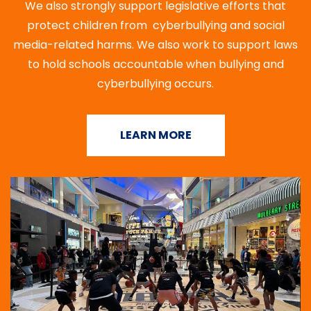
We also strongly support legislative efforts that
protect children from cyberbullying and social
media-related harms. We also work to support laws
to hold schools accountable when bullying and
cyberbullying occurs.
LEARN MORE