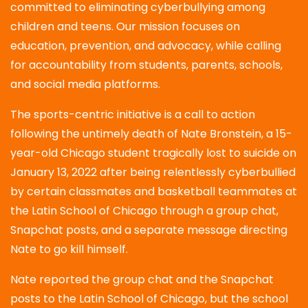
committed to eliminating cyberbullying among
children and teens. Our mission focuses on
education, prevention, and advocacy, while calling
for accountability from students, parents, schools,
and social media platforms.
The sports-centric initiative is a call to action
following the untimely death of Nate Bronstein, a 15-
year-old Chicago student tragically lost to suicide on
January 13, 2022 after being relentlessly cyberbullied
by certain classmates and basketball teammates at
the Latin School of Chicago through a group chat,
Snapchat posts, and a separate message directing
Nate to go kill himself.
Nate reported the group chat and the Snapchat
posts to the Latin School of Chicago, but the school