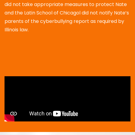
did not take appropriate measures to protect Nate
and the Latin School of Chicagol did not notify Nate’s
parents of the cyberbullying report as required by
Illinois law.