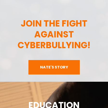
JOIN THE FIGHT
AGAINST
CYBERBULLYING!
NATE'S STORY
EDUCATION