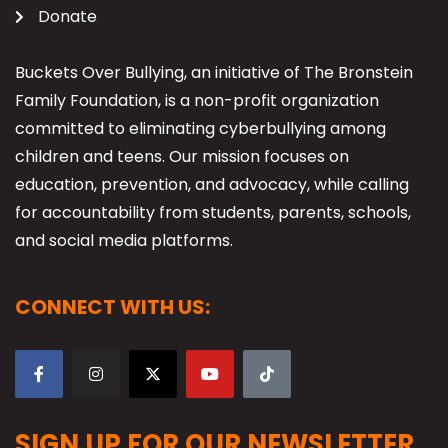
Donate
Buckets Over Bullying, an initiative of The Bronstein
Family Foundation, is a non-profit organization
committed to eliminating cyberbullying among
children and teens. Our mission focuses on
education, prevention, and advocacy, while calling
for accountability from students, parents, schools,
and social media platforms.
CONNECT WITH US:
SIGN UP FOR OUR NEWSLETTER