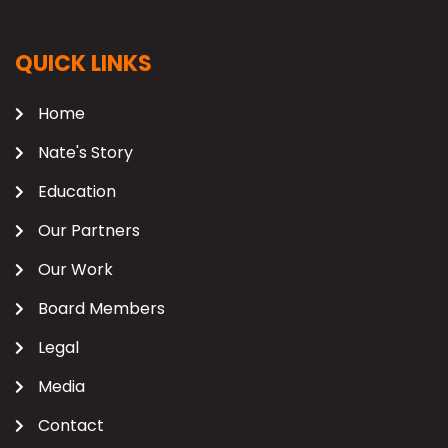
QUICK LINKS
Home
Nate's Story
Education
Our Partners
Our Work
Board Members
Legal
Media
Contact