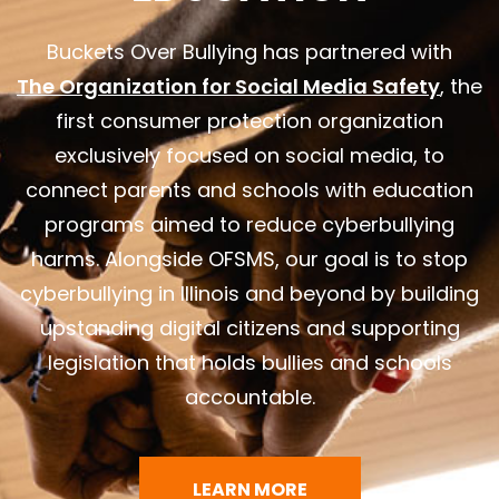
Buckets Over Bullying has partnered with
The Organization for Social Media Safety
, the
first consumer protection organization
exclusively focused on social media, to
connect parents and schools with education
programs aimed to reduce cyberbullying
harms. Alongside OFSMS, our goal is to stop
cyberbullying in Illinois and beyond by building
upstanding digital citizens and supporting
legislation that holds bullies and schools
accountable.
LEARN MORE