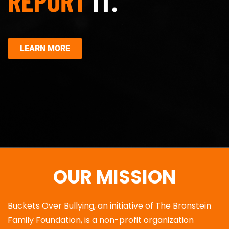
LEARN MORE
OUR MISSION
Buckets Over Bullying, an initiative of The Bronstein
Family Foundation, is a non-profit organization