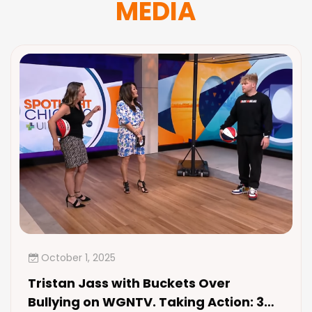
MEDIA
October 1, 2025
Tristan Jass with Buckets Over
Bullying on WGNTV. Taking Action: 3