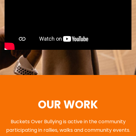
OUR WORK
Buckets Over Bullying is active in the community
participating in rallies, walks and community events.