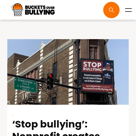
.
‘Stop bullying’: