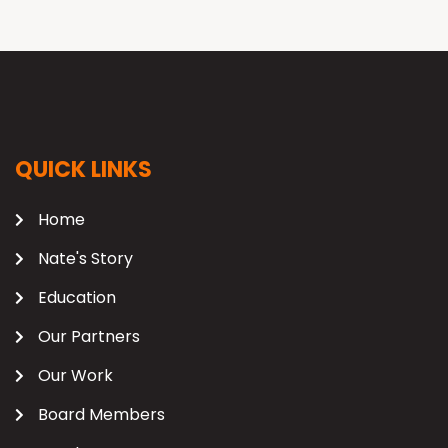
QUICK LINKS
Home
Nate's Story
Education
Our Partners
Our Work
Board Members