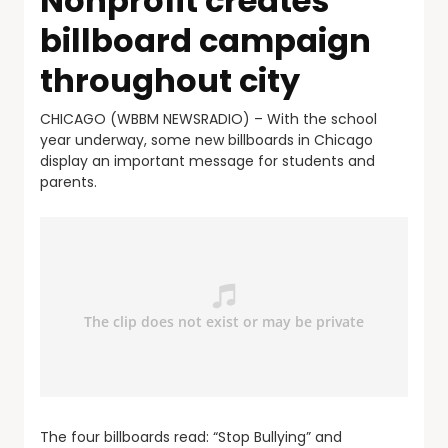
Nonprofit creates
billboard campaign
throughout city
CHICAGO (WBBM NEWSRADIO) – With the school
year underway, some new billboards in Chicago
display an important message for students and
parents.
The four billboards read: “Stop Bullying” and