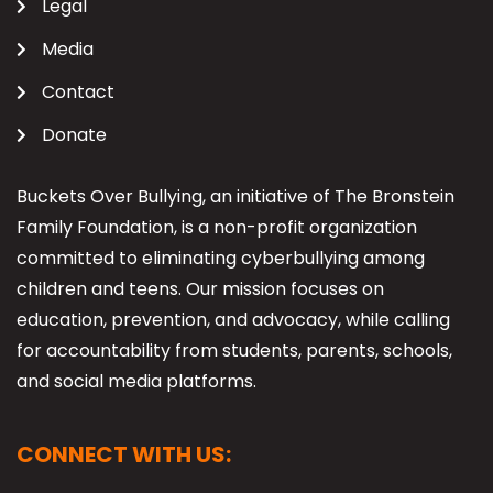
Legal
Media
Contact
Donate
Buckets Over Bullying, an initiative of The Bronstein
Family Foundation, is a non-profit organization
committed to eliminating cyberbullying among
children and teens. Our mission focuses on
education, prevention, and advocacy, while calling
for accountability from students, parents, schools,
and social media platforms.
CONNECT WITH US: