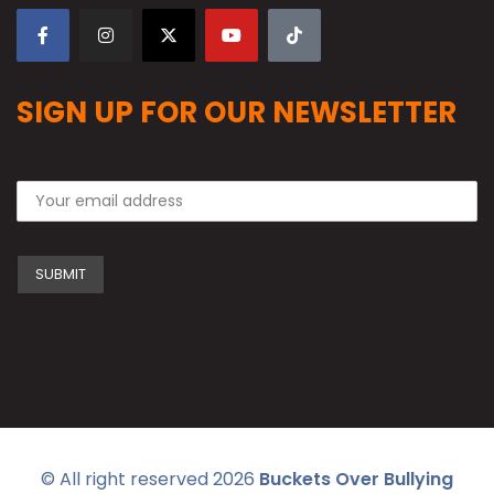
SIGN UP FOR OUR NEWSLETTER
© All right reserved
2026
Buckets Over Bullying