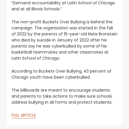
“Demand accountability at Latin School of Chicago
and at all Illinois Schools.”
The non-profit Buckets Over Bullying is behind the
campaign. The organization was started in the fall
of 2022 by the parents of 15-year-old Nate Bronstein
who died by suicide in January of 2022 after his
parents say he was cyberbullied by some of his
basketball teammates and other classmates at
Latin School of Chicago.
According to Buckets Over Bullying, 43 percent of
Chicago youth have been cyberbullied.
The billboards are meant to encourage students
and parents to take actions to make sure schools
address bullying in all forms and protect students.
FULL ARTICLE