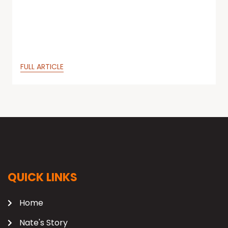
FULL ARTICLE
QUICK LINKS
Home
Nate's Story