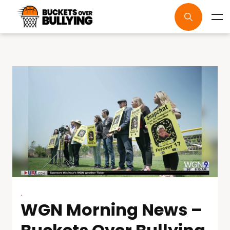
.
WGN Morning News –