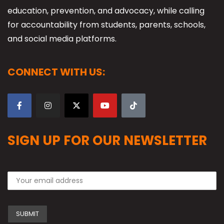
education, prevention, and advocacy, while calling
for accountability from students, parents, schools,
and social media platforms.
CONNECT WITH US:
SIGN UP FOR OUR NEWSLETTER