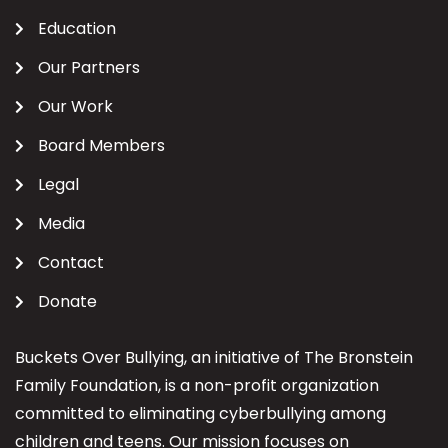
Education
Our Partners
Our Work
Board Members
Legal
Media
Contact
Donate
Buckets Over Bullying, an initiative of The Bronstein
Family Foundation, is a non-profit organization
committed to eliminating cyberbullying among
children and teens. Our mission focuses on