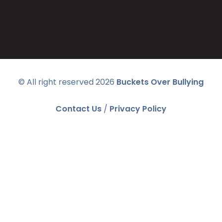
© All right reserved
2026
Buckets Over Bullying
Contact Us
/
Privacy Policy