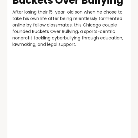
Buckets Over Bullying
After losing their 15-year-old son when he chose to
take his own life after being relentlessly tormented
online by fellow classmates, this Chicago couple
founded Buckets Over Bullying, a sports-centric
nonprofit tackling cyberbullying through education,
lawmaking, and legal support.