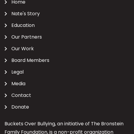
Home
Nate's Story
Education
Our Partners
Our Work
Board Members
Legal
Media
Contact
Donate
Buckets Over Bullying, an initiative of The Bronstein
Family Foundation, is a non-profit organization