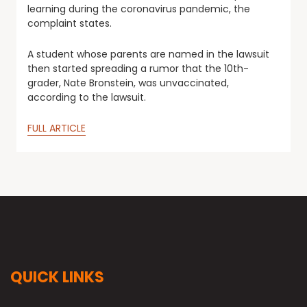
learning during the coronavirus pandemic, the
complaint states.
A student whose parents are named in the lawsuit
then started spreading a rumor that the 10th-
grader, Nate Bronstein, was unvaccinated,
according to the lawsuit.
FULL ARTICLE
QUICK LINKS