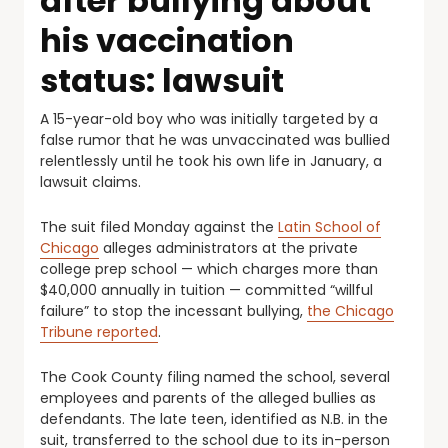
after bullying about
his vaccination
status: lawsuit
A 15-year-old boy who was initially targeted by a
false rumor that he was unvaccinated was bullied
relentlessly until he took his own life in January, a
lawsuit claims.
The suit filed Monday against the
Latin School of
Chicago
alleges administrators at the private
college prep school — which charges more than
$40,000 annually in tuition — committed “willful
failure” to stop the incessant bullying,
the Chicago
Tribune reported
.
The Cook County filing named the school, several
employees and parents of the alleged bullies as
defendants. The late teen, identified as N.B. in the
suit, transferred to the school due to its in-person