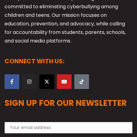
committed to eliminating cyberbullying among
children and teens. Our mission focuses on
education, prevention, and advocacy, while calling
for accountability from students, parents, schools,
and social media platforms.
CONNECT WITH US:
SIGN UP FOR OUR NEWSLETTER