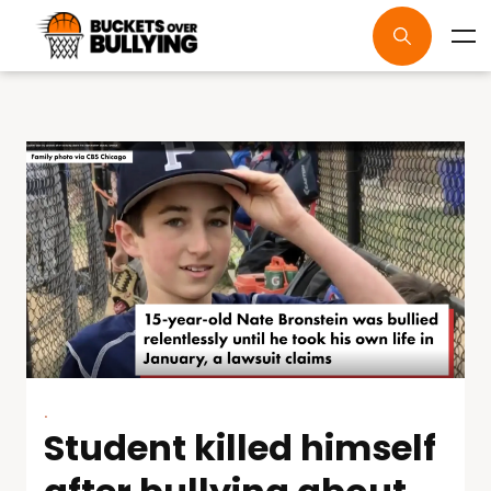
.
Student killed himself