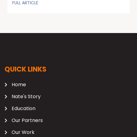
FULL ARTICLE
QUICK LINKS
Home
Nate's Story
Education
Our Partners
Our Work