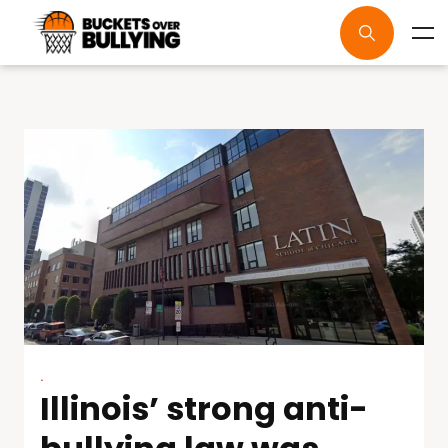
.
Illinois’ strong anti-