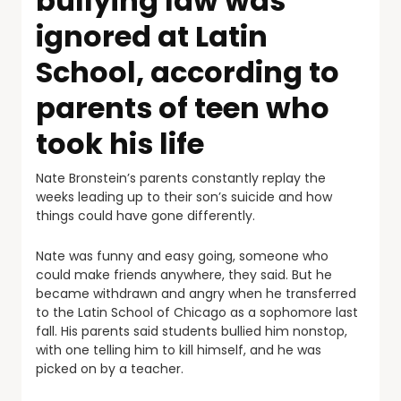
bullying law was
ignored at Latin
School, according to
parents of teen who
took his life
Nate Bronstein’s parents constantly replay the
weeks leading up to their son’s suicide and how
things could have gone differently.
Nate was funny and easy going, someone who
could make friends anywhere, they said. But he
became withdrawn and angry when he transferred
to the Latin School of Chicago as a sophomore last
fall. His parents said students bullied him nonstop,
with one telling him to kill himself, and he was
picked on by a teacher.