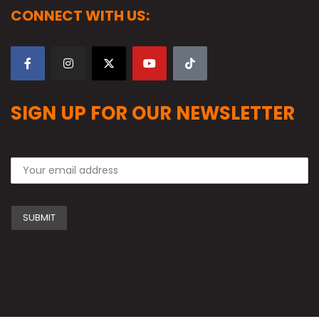
CONNECT WITH US:
SIGN UP FOR OUR NEWSLETTER