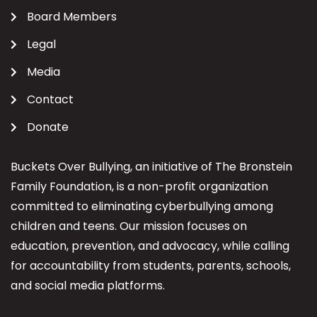
Board Members
Legal
Media
Contact
Donate
Buckets Over Bullying, an initiative of The Bronstein
Family Foundation, is a non-profit organization
committed to eliminating cyberbullying among
children and teens. Our mission focuses on
education, prevention, and advocacy, while calling
for accountability from students, parents, schools,
and social media platforms.