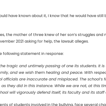
ould have known about it, I know that he would have still
nces, the mother of three knew of her son’s struggles an
mber 2021 asking for help, the lawsuit alleges.
e following statement in response:
e tragic and untimely passing of one its students. It is
mily, and we wish them healing and peace. With respect 
l officials are inaccurate and misplaced. The school’s 
, as they did in this instance. While we are not, at this
school will vigorously defend itself, its faculty and its st
arents of students involved in the bullying, face several ch