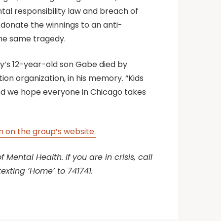
ental responsibility law and breach of
 donate the winnings to an anti-
the same tragedy.
ly’s 12-year-old son Gabe died by
tion organization, in his memory. “Kids
, and we hope everyone in Chicago takes
 on the group’s website.
Mental Health. If you are in crisis, call
texting ‘Home’ to 741741.