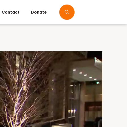
Contact
Donate