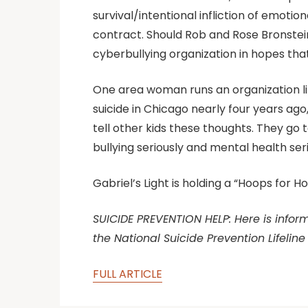
survival/intentional infliction of emotion
contract. Should Rob and Rose Bronstein 
cyberbullying organization in hopes th
One area woman runs an organization lik
suicide in Chicago nearly four years ago,
tell other kids these thoughts. They go 
bullying seriously and mental health serio
Gabriel’s Light is holding a “Hoops for 
SUICIDE PREVENTION HELP: Here is informa
the National Suicide Prevention Lifeline
FULL ARTICLE