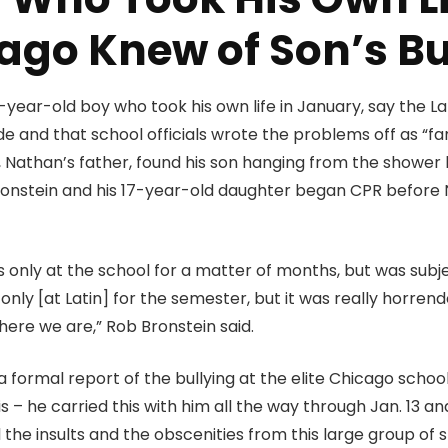
ago Knew of Son’s Bu
-year-old boy who took his own life in January, say the La
cide and that school officials wrote the problems off as “fa
in, Nathan’s father, found his son hanging from the showe
Bronstein and his 17-year-old daughter began CPR before 
 only at the school for a matter of months, but was sub
s only [at Latin] for the semester, but it was really horr
ere we are,” Rob Bronstein said.
formal report of the bullying at the elite Chicago school
is – he carried this with him all the way through Jan. 13 a
ll the insults and the obscenities from this large group of