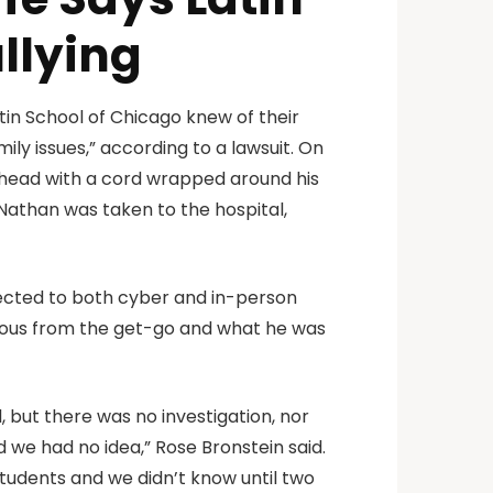
llying
tin School of Chicago knew of their
mily issues,” according to a lawsuit. On
r head with a cord wrapped around his
Nathan was taken to the hospital,
jected to both cyber and in-person
endous from the get-go and what he was
, but there was no investigation, nor
nd we had no idea,” Rose Bronstein said.
 students and we didn’t know until two