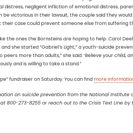
al distress, negligent infliction of emotional distress, par
be victorious in their lawsuit, the couple said they would
at their case could prevent someone else from suffering 
e the ones the Bornsteins are hoping to help. Carol Dee
 and she started “Gabriel’s Light,” a youth-suicide preven
to peers more than adults,” she said. ‘Believe your child
usly and is willing to take a stand.”
Hope” fundraiser on Saturday. You can find
more information
tion on suicide prevention from the National Institute of 
 at 800-273-8255 or reach out to the Crisis Text Line by 