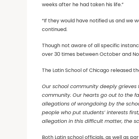
weeks after he had taken his life.”
“If they would have notified us and we w
continued.
Though not aware of all specific insta
over 30 times between October and Nove
The Latin School of Chicago released th
Our school community deeply grieves th
community. Our hearts go out to the fa
allegations of wrongdoing by the schoo
people who put students’ interests first
allegation in this difficult matter, the 
Both Latin school officials, as well as p