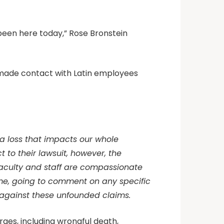
 been here today,” Rose Bronstein
d made contact with Latin employees
 a loss that impacts our whole
to their lawsuit, however, the
faculty and staff are compassionate
 time, going to comment on any specific
aff against these unfounded claims.
arges, including wrongful death,