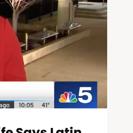
fe Says Latin