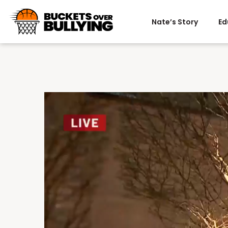
Nate’s Story
Ed