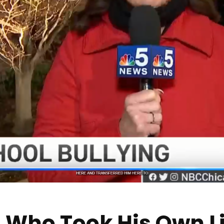
 Who Took His Own Li