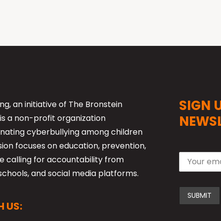
SIGN 
ng, an initiative of The Bronstein
is a non-profit organization
NEWSL
nating cyberbullying among children
sion focuses on education, prevention,
 calling for accountability from
schools, and social media platforms.
 US: