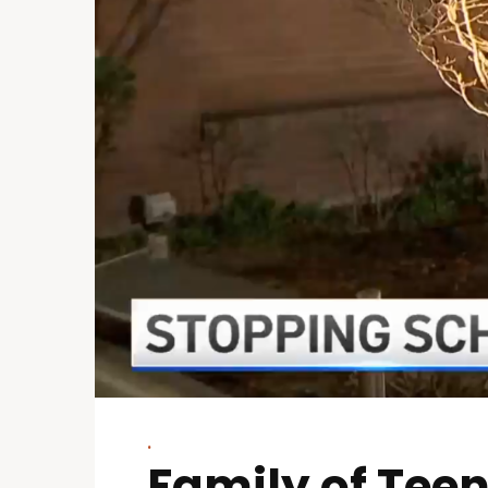
.
Family of Teen