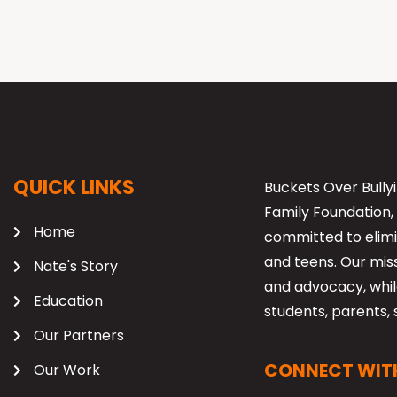
QUICK LINKS
Buckets Over Bullyi
Family Foundation, 
Home
committed to elimi
and teens. Our mis
Nate's Story
and advocacy, while
Education
students, parents, 
Our Partners
CONNECT WITH
Our Work