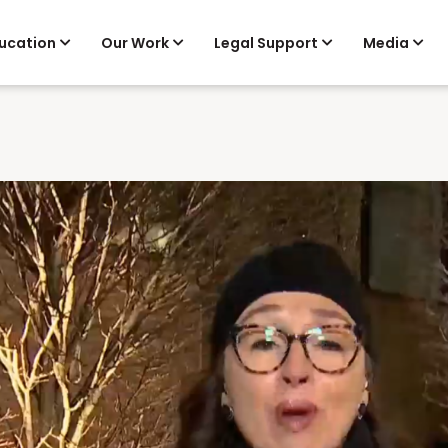
ucation
Our Work
Legal Support
Media