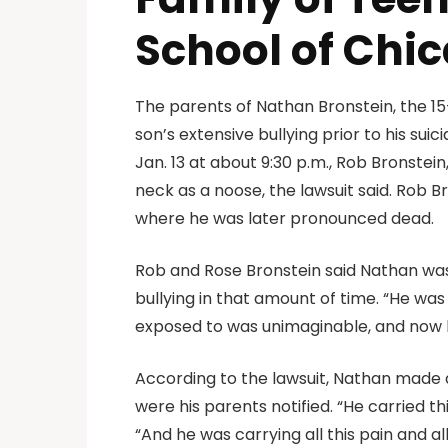
School of Chic
The parents of Nathan Bronstein, the 15
son’s extensive bullying prior to his sui
Jan. 13 at about 9:30 p.m., Rob Bronste
neck as a noose, the lawsuit said. Rob 
where he was later pronounced dead.
Rob and Rose Bronstein said Nathan was
bullying in that amount of time. “He wa
exposed to was unimaginable, and now h
According to the lawsuit, Nathan made a 
were his parents notified. “He carried th
“And he was carrying all this pain and a