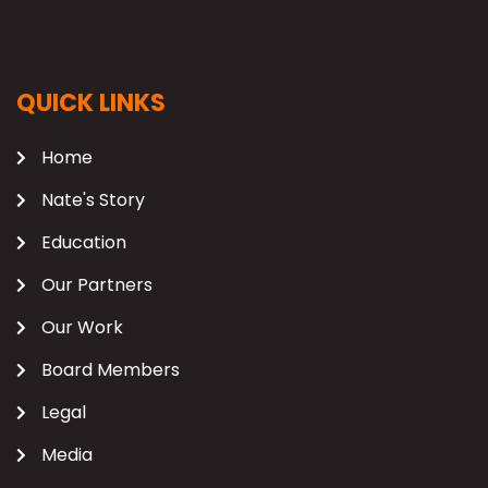
QUICK LINKS
Home
Nate's Story
Education
Our Partners
Our Work
Board Members
Legal
Media