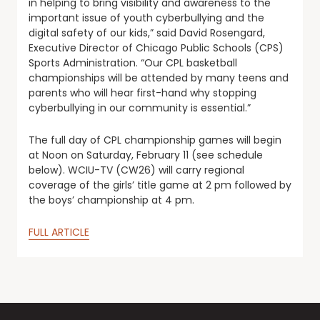
in helping to bring visibility and awareness to the
important issue of youth cyberbullying and the
digital safety of our kids,” said David Rosengard,
Executive Director of Chicago Public Schools (CPS)
Sports Administration. “Our CPL basketball
championships will be attended by many teens and
parents who will hear first-hand why stopping
cyberbullying in our community is essential.”
The full day of CPL championship games will begin
at Noon on Saturday, February 11 (see schedule
below). WCIU-TV (CW26) will carry regional
coverage of the girls’ title game at 2 pm followed by
the boys’ championship at 4 pm.
FULL ARTICLE