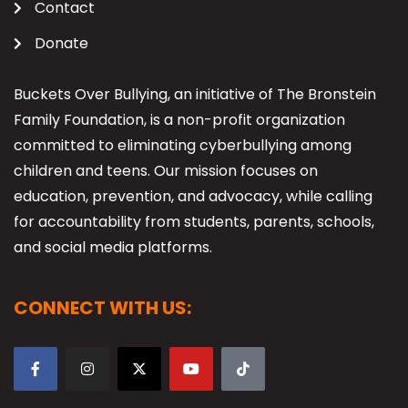
Contact
Donate
Buckets Over Bullying, an initiative of The Bronstein
Family Foundation, is a non-profit organization
committed to eliminating cyberbullying among
children and teens. Our mission focuses on
education, prevention, and advocacy, while calling
for accountability from students, parents, schools,
and social media platforms.
CONNECT WITH US: