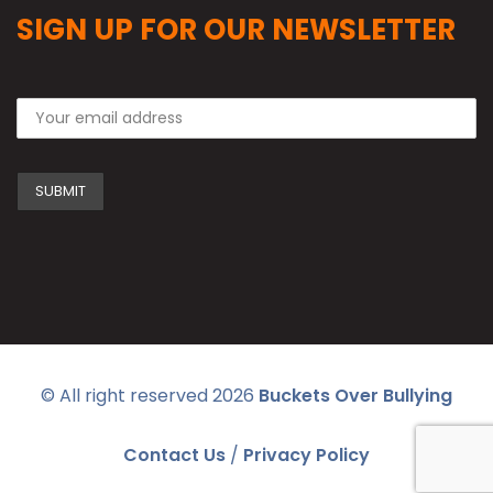
SIGN UP FOR OUR NEWSLETTER
© All right reserved
2026
Buckets Over Bullying
Contact Us
/
Privacy Policy