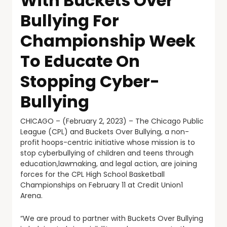
With Buckets Over
Bullying For
Championship Week
To Educate On
Stopping Cyber-
Bullying
CHICAGO – (February 2, 2023) – The Chicago Public
League (CPL) and Buckets Over Bullying, a non-
profit hoops-centric initiative whose mission is to
stop cyberbullying of children and teens through
education,lawmaking, and legal action, are joining
forces for the CPL High School Basketball
Championships on February 11 at Credit Union1
Arena.
“We are proud to partner with Buckets Over Bullying