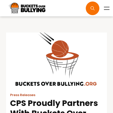
Press Releases
CPS Proudly Partners