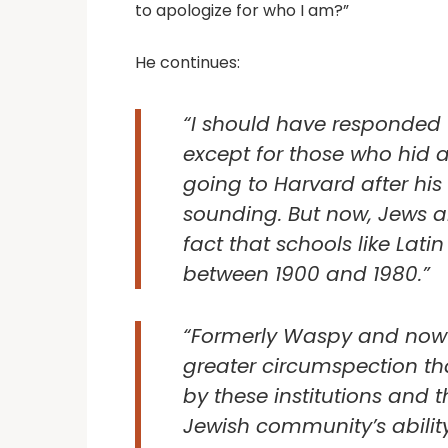
to apologize for who I am?”
He continues:
“I should have responded t
except for those who hid 
going to Harvard after hi
sounding. But now, Jews ar
fact that schools like Lat
between 1900 and 1980.”
“Formerly Waspy and now pr
greater circumspection th
by these institutions and th
Jewish community’s abilit