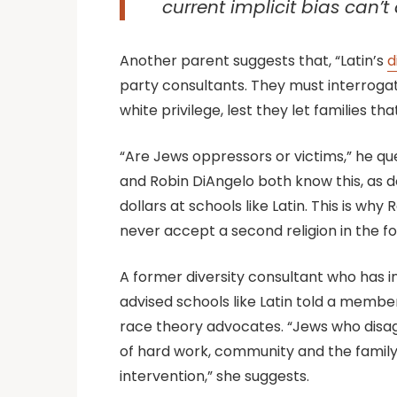
current implicit bias can’
Another parent suggests that, “Latin’s
d
party consultants. They must interroga
white privilege, lest they let families t
“Are Jews oppressors or victims,” he ques
and Robin DiAngelo both know this, as d
dollars at schools like Latin. This is 
never accept a second religion in the 
A former diversity consultant who has 
advised schools like Latin told a membe
race theory advocates. “Jews who disag
of hard work, community and the family
intervention,” she suggests.