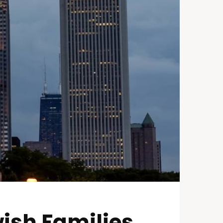
ish Families