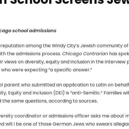
Chicago school admissions
 a reputation among the Windy City’s Jewish community of
with the admissions process.
Chicago Contrarian
has spok
iews on diversity, equity and inclusion in the intervie
who were expecting “a specific answer.”
parent who submitted an application to Latin on behalf o
, Equity and Inclusion (DEI) is “anti-Semitic.” Families wi
d the same questions, according to sources.
rsity coordinator or admissions officer asks me about my i
d will I be one of those German Jews who swears allegian