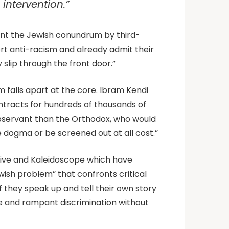
intervention.”
ront the Jewish conundrum by third-
rt anti-racism and already admit their
 slip through the front door.”
sm falls apart at the core. Ibram Kendi
ontracts for hundreds of thousands of
 observant than the Orthodox, who would
 dogma or be screened out at all cost.”
ctive and Kaleidoscope which have
wish problem” that confronts critical
they speak up and tell their own story
e and rampant discrimination without