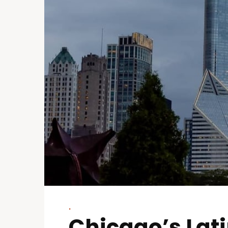
.
Chicago’s Lat