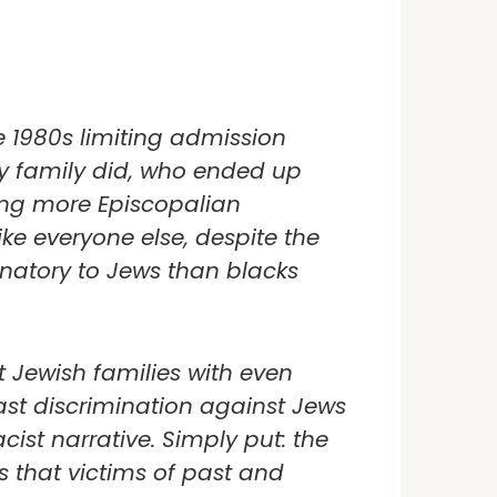
e 1980s limiting admission
my family did, who ended up
ing more Episcopalian
ke everyone else, despite the
inatory to Jews than blacks
 Jewish families with even
ast discrimination against Jews
acist narrative. Simply put: the
s that victims of past and