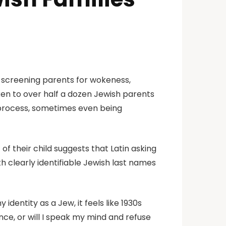
 screening parents for wokeness,
en to over half a dozen Jewish parents
w process, sometimes even being
f their child suggests that Latin asking
th clearly identifiable Jewish last names
dentity as a Jew, it feels like 1930s
ce, or will I speak my mind and refuse