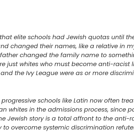
hat elite schools had Jewish quotas until th
and changed their names, like a relative in 
s father changed the family name to someth
e just whites who must become anti-racist li
in and the Ivy League were as or more discrim
ogressive schools like Latin now often treat
an whites in the admissions process, since p
e Jewish story is a total affront to the anti-r
y to overcome systemic discrimination refute