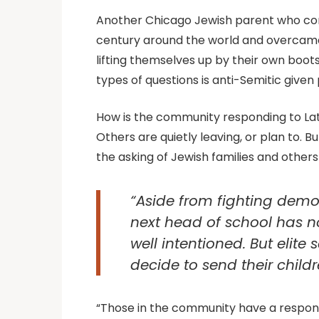
Another Chicago Jewish parent who consi
century around the world and overcame
lifting themselves up by their own boots
types of questions is anti-Semitic given 
How is the community responding to Lati
Others are quietly leaving, or plan to. 
the asking of Jewish families and others 
“Aside from fighting demogr
next head of school has n
well intentioned. But elite
decide to send their child
“Those in the community have a responsibi