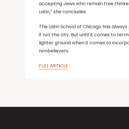
accepting Jews who remain free thinkers
Latin,” she concludes.
The Latin School of Chicago has always pr
if not the city. But until it comes to t
lighter ground when it comes to incorpo
nonbelievers.
FULL ARTICLE