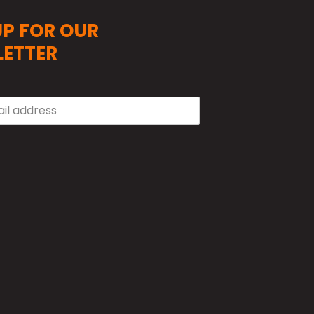
UP FOR OUR
ETTER