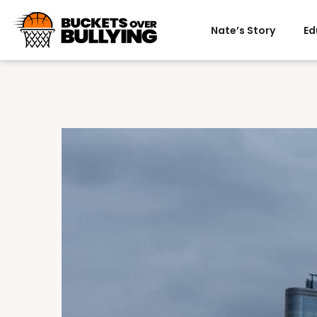
Nate’s Story
Ed