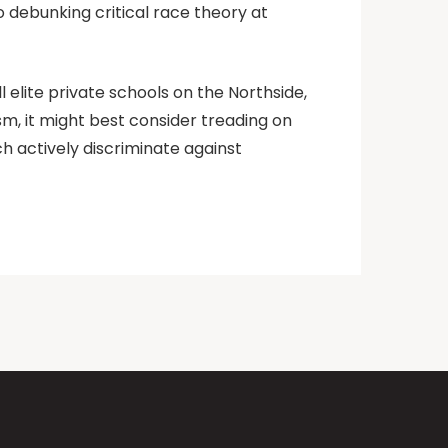
 debunking critical race theory at
l elite private schools on the Northside,
sm, it might best consider treading on
h actively discriminate against