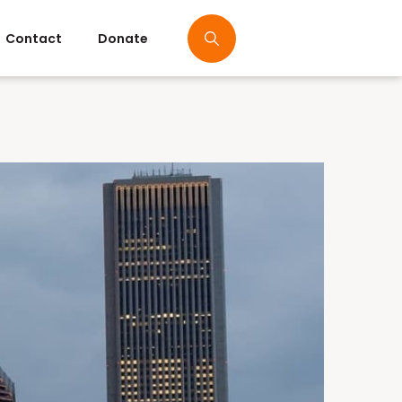
Contact
Donate