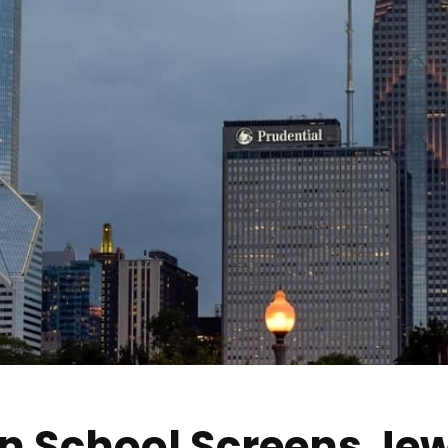
in School Screens Jew