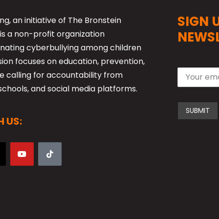
SIGN 
ng, an initiative of The Bronstein
is a non-profit organization
NEWSL
nating cyberbullying among children
sion focuses on education, prevention,
 calling for accountability from
schools, and social media platforms.
 US: