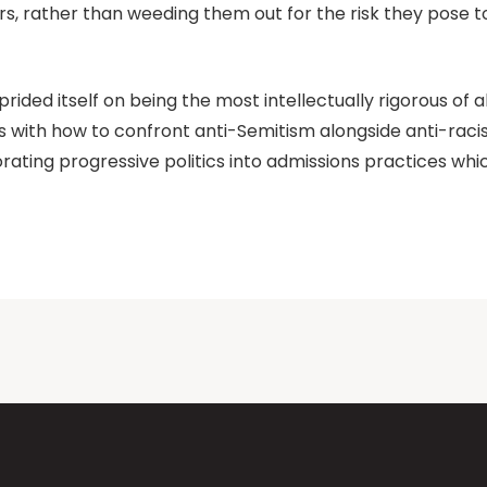
, rather than weeding them out for the risk they pose to
ided itself on being the most intellectually rigorous of al
erms with how to confront anti-Semitism alongside anti-raci
rating progressive politics into admissions practices whic