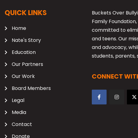
QUICK LINKS
Buckets Over Bullyi
Family Foundation, 
Home
committed to elimi
and teens. Our mis
Nate's Story
and advocacy, while
Education
students, parents, 
Our Partners
CONNECT WITH
Our Work
Board Members
Legal
Media
Contact
Donate