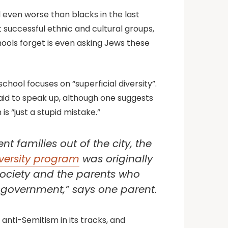
 even worse than blacks in the last
uccessful ethnic and cultural groups,
hools forget is even asking Jews these
ool focuses on “superficial diversity”.
fraid to speak up, although one suggests
s “just a stupid mistake.”
t families out of the city, the
versity program
was originally
n society and the parents who
d government,” says one parent.
 anti-Semitism in its tracks, and