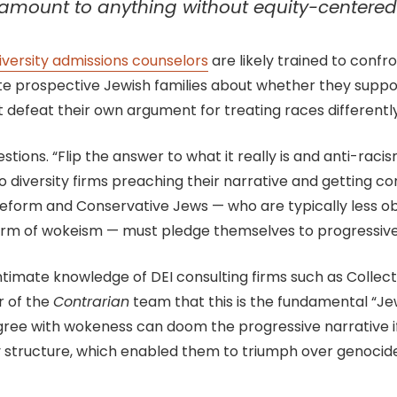
t amount to anything without equity-centered 
iversity admissions counselors
are likely trained to conf
te prospective Jewish families about whether they suppo
hat defeat their own argument for treating races differently
tions. “Flip the answer to what it really is and anti-raci
o diversity firms preaching their narrative and getting c
why Reform and Conservative Jews — who are typically less
form of wokeism — must pledge themselves to progressive
intimate knowledge of DEI consulting firms such as Colle
r of the
Contrarian
team that this is the fundamental “Je
ree with wokeness can doom the progressive narrative if 
 structure, which enabled them to triumph over genocid