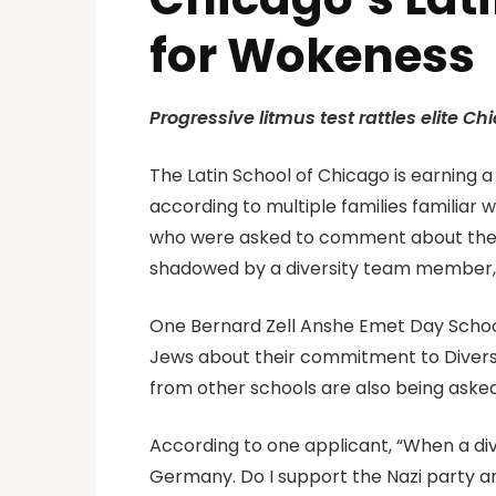
for Wokeness
Progressive litmus test rattles elite 
The Latin School of Chicago is earning
according to multiple families familiar 
who were asked to comment about their v
shadowed by a diversity team member, 
One Bernard Zell Anshe Emet Day School 
Jews about their commitment to Diversity
from other schools are also being aske
According to one applicant, “When a dive
Germany. Do I support the Nazi party an