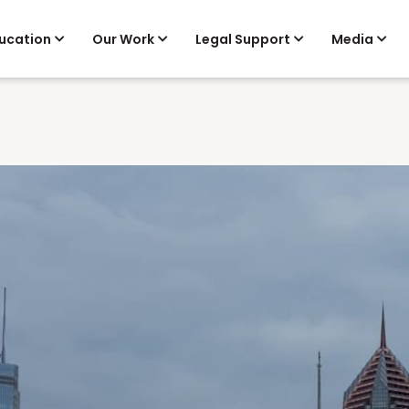
ucation
Our Work
Legal Support
Media