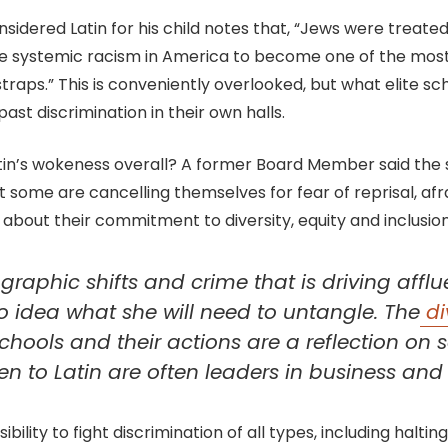
dered Latin for his child notes that, “Jews were treated
 systemic racism in America to become one of the most s
traps.” This is conveniently overlooked, but what elite sc
past discrimination in their own halls.
n’s wokeness overall? A former Board Member said the sch
But some are cancelling themselves for fear of reprisal, a
about their commitment to diversity, equity and inclusion i
aphic shifts and crime that is driving affluen
o idea what she will need to untangle. The
di
 schools and their actions are a reflection o
ren to Latin are often leaders in business an
lity to fight discrimination of all types, including halting