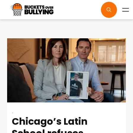
.
Chicago’s Latin