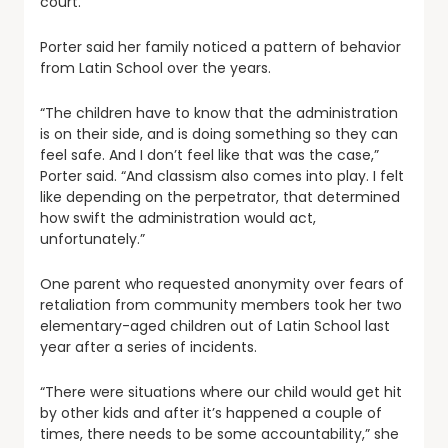
court.”
Porter said her family noticed a pattern of behavior
from Latin School over the years.
“The children have to know that the administration
is on their side, and is doing something so they can
feel safe. And I don’t feel like that was the case,”
Porter said. “And classism also comes into play. I felt
like depending on the perpetrator, that determined
how swift the administration would act,
unfortunately.”
One parent who requested anonymity over fears of
retaliation from community members took her two
elementary-aged children out of Latin School last
year after a series of incidents.
“There were situations where our child would get hit
by other kids and after it’s happened a couple of
times, there needs to be some accountability,” she