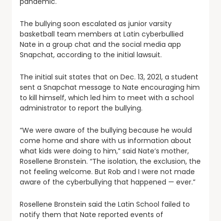
pandemic.
The bullying soon escalated as junior varsity
basketball team members at Latin cyberbullied
Nate in a group chat and the social media app
Snapchat, according to the initial lawsuit.
The initial suit states that on Dec. 13, 2021, a student
sent a Snapchat message to Nate encouraging him
to kill himself, which led him to meet with a school
administrator to report the bullying.
“We were aware of the bullying because he would
come home and share with us information about
what kids were doing to him,” said Nate’s mother,
Rosellene Bronstein. “The isolation, the exclusion, the
not feeling welcome. But Rob and I were not made
aware of the cyberbullying that happened — ever.”
Rosellene Bronstein said the Latin School failed to
notify them that Nate reported events of