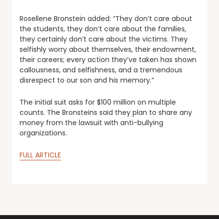
Rosellene Bronstein added: “They don’t care about
the students, they don’t care about the families,
they certainly don’t care about the victims. They
selfishly worry about themselves, their endowment,
their careers; every action they’ve taken has shown
callousness, and selfishness, and a tremendous
disrespect to our son and his memory.”
The initial suit asks for $100 million on multiple
counts. The Bronsteins said they plan to share any
money from the lawsuit with anti-bullying
organizations.
FULL ARTICLE