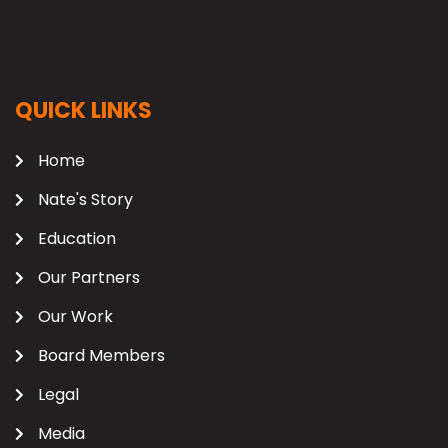
QUICK LINKS
Home
Nate's Story
Education
Our Partners
Our Work
Board Members
Legal
Media