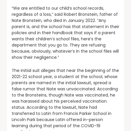
“We are entitled to our child’s school records,
regardless of a loss,” said Robert Bronstein, father of
Nate Bronstein, who died in January 2022. “Any
parent is, and the school has that statement in their
policies and in their handbook that says if a parent
wants their children’s school files, here’s the
department that you go to. They are refusing
because, obviously, whatever’s in the school files will
show their negligence.”
The initial suit alleges that near the beginning of the
2021-22 school year, a student at the school, whose
parents are named in the initial lawsuit, spread a
false rumor that Nate was unvaccinated. According
to the Bronsteins, though Nate was vaccinated, he
was harassed about his perceived vaccination
status. According to the lawsuit, Nate had
transferred to Latin from Francis Parker School in
Lincoln Park because Latin offered in-person
learning during that period of the COVID-19