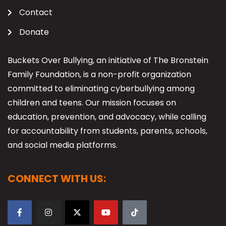
Contact
Donate
Buckets Over Bullying, an initiative of The Bronstein
Family Foundation, is a non-profit organization
committed to eliminating cyberbullying among
children and teens. Our mission focuses on
education, prevention, and advocacy, while calling
for accountability from students, parents, schools,
and social media platforms.
CONNECT WITH US: