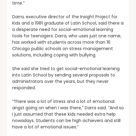
time.”
Darra, executive director of the Insight Project for
Kids and a 1981 graduate of Latin School, said there is
a desperate need for social-emotional learning
tools for teenagers. Darra, who uses just one name,
has worked with students across more than 16
Chicago public schools on stress management
solutions, including coping with bullying.
She said she tried to get social-emotional learning
into Latin School by sending several proposals to
administrators over the years, but they never
responded.
“There was a lot of stress and a lot of emotional
angst going on when I was there,” Darra said. “And so
I just assumed that these kids needed extra help
nowadays. Students can be high achievers and still
have a lot of emotional issues.”