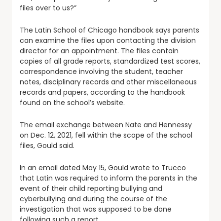
files over to us?”
The Latin School of Chicago handbook says parents
can examine the files upon contacting the division
director for an appointment. The files contain
copies of all grade reports, standardized test scores,
correspondence involving the student, teacher
notes, disciplinary records and other miscellaneous
records and papers, according to the handbook
found on the school’s website.
The email exchange between Nate and Hennessy
on Dec. 12, 2021, fell within the scope of the school
files, Gould said.
In an email dated May 15, Gould wrote to Trucco
that Latin was required to inform the parents in the
event of their child reporting bullying and
cyberbullying and during the course of the
investigation that was supposed to be done
following such a report.