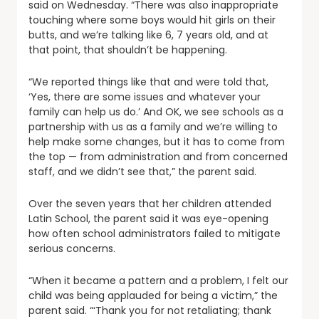
said on Wednesday. “There was also inappropriate
touching where some boys would hit girls on their
butts, and we’re talking like 6, 7 years old, and at
that point, that shouldn’t be happening.
“We reported things like that and were told that,
‘Yes, there are some issues and whatever your
family can help us do.’ And OK, we see schools as a
partnership with us as a family and we’re willing to
help make some changes, but it has to come from
the top — from administration and from concerned
staff, and we didn’t see that,” the parent said.
Over the seven years that her children attended
Latin School, the parent said it was eye-opening
how often school administrators failed to mitigate
serious concerns.
“When it became a pattern and a problem, I felt our
child was being applauded for being a victim,” the
parent said. “‘Thank you for not retaliating; thank