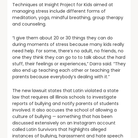
Techniques at Insight Project for Kids aimed at
managing stress include different forms of
meditation, yoga, mindful breathing, group therapy
and counseling.
“I give them about 20 or 30 things they can do
during moments of stress because many kids really
need help. For some, there’s no adult, no friends, no
one they think they can go to to talk about the hard
stuff, their feelings or experiences,” Darra said. “They
also end up teaching each other or teaching their
parents because everybody’s dealing with it.”
The new lawsuit states that Latin violated a state
law that requires all Illinois schools to investigate
reports of bullying and notify parents of students
involved. It also accuses the school of allowing a
culture of bullying — something that has been
discussed extensively on an Instagram account
called Latin Survivors that highlights alleged
instances of bullying, harassment and hate speech