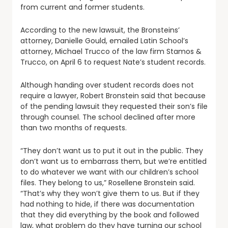
from current and former students.
According to the new lawsuit, the Bronsteins’
attorney, Danielle Gould, emailed Latin School’s
attorney, Michael Trucco of the law firm Stamos &
Trucco, on April 6 to request Nate’s student records.
Although handing over student records does not
require a lawyer, Robert Bronstein said that because
of the pending lawsuit they requested their son’s file
through counsel. The school declined after more
than two months of requests.
“They don’t want us to put it out in the public. They
don’t want us to embarrass them, but we’re entitled
to do whatever we want with our children’s school
files. They belong to us,” Rosellene Bronstein said.
“That’s why they won’t give them to us. But if they
had nothing to hide, if there was documentation
that they did everything by the book and followed
law, what problem do they have turning our school