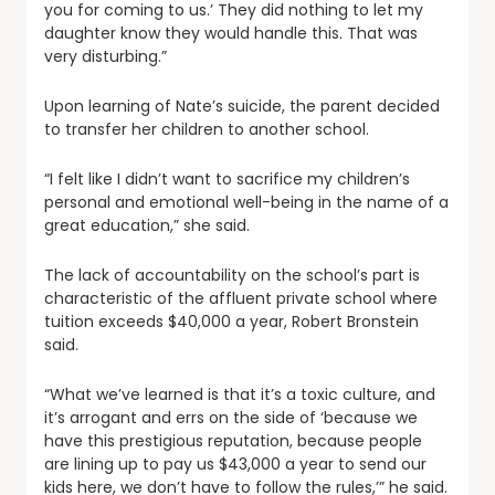
you for coming to us.’ They did nothing to let my
daughter know they would handle this. That was
very disturbing.”
Upon learning of Nate’s suicide, the parent decided
to transfer her children to another school.
“I felt like I didn’t want to sacrifice my children’s
personal and emotional well-being in the name of a
great education,” she said.
The lack of accountability on the school’s part is
characteristic of the affluent private school where
tuition exceeds $40,000 a year, Robert Bronstein
said.
“What we’ve learned is that it’s a toxic culture, and
it’s arrogant and errs on the side of ‘because we
have this prestigious reputation, because people
are lining up to pay us $43,000 a year to send our
kids here, we don’t have to follow the rules,’” he said.