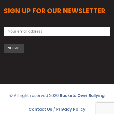
SIGN UP FOR OUR NEWSLETTER
© All right reserved
2026
Buckets Over Bullying
Contact Us
/
Privacy Policy