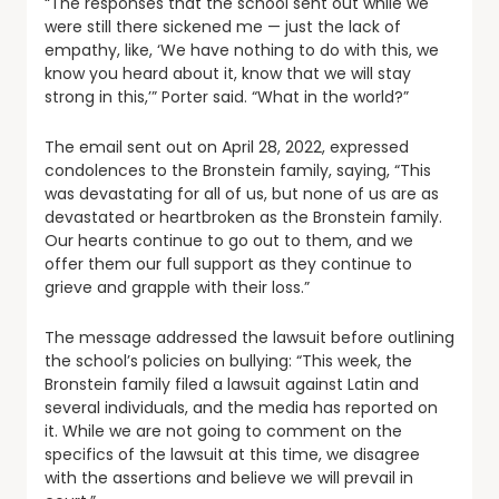
“The responses that the school sent out while we
were still there sickened me — just the lack of
empathy, like, ‘We have nothing to do with this, we
know you heard about it, know that we will stay
strong in this,’” Porter said. “What in the world?”
The email sent out on April 28, 2022, expressed
condolences to the Bronstein family, saying, “This
was devastating for all of us, but none of us are as
devastated or heartbroken as the Bronstein family.
Our hearts continue to go out to them, and we
offer them our full support as they continue to
grieve and grapple with their loss.”
The message addressed the lawsuit before outlining
the school’s policies on bullying: “This week, the
Bronstein family filed a lawsuit against Latin and
several individuals, and the media has reported on
it. While we are not going to comment on the
specifics of the lawsuit at this time, we disagree
with the assertions and believe we will prevail in