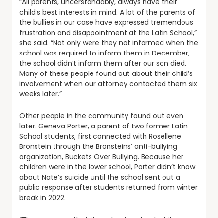
“All parents, understandably, always have their
child’s best interests in mind. A lot of the parents of
the bullies in our case have expressed tremendous
frustration and disappointment at the Latin School,”
she said. “Not only were they not informed when the
school was required to inform them in December,
the school didn’t inform them after our son died.
Many of these people found out about their child’s
involvement when our attorney contacted them six
weeks later.”
Other people in the community found out even
later. Geneva Porter, a parent of two former Latin
School students, first connected with Rosellene
Bronstein through the Bronsteins’ anti-bullying
organization, Buckets Over Bullying. Because her
children were in the lower school, Porter didn’t know
about Nate’s suicide until the school sent out a
public response after students returned from winter
break in 2022.