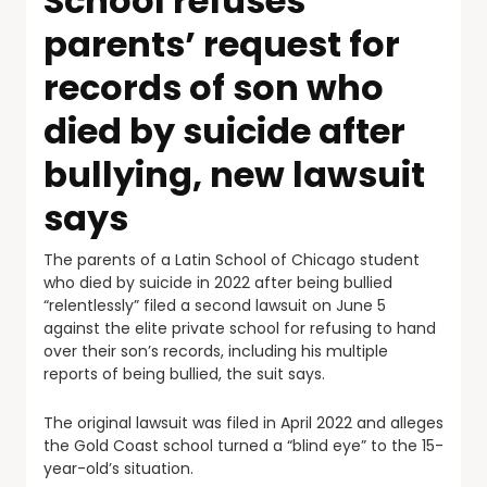
School refuses
parents’ request for
records of son who
died by suicide after
bullying, new lawsuit
says
The parents of a Latin School of Chicago student
who died by suicide in 2022 after being bullied
“relentlessly” filed a second lawsuit on June 5
against the elite private school for refusing to hand
over their son’s records, including his multiple
reports of being bullied, the suit says.
The original lawsuit was filed in April 2022 and alleges
the Gold Coast school turned a “blind eye” to the 15-
year-old’s situation.