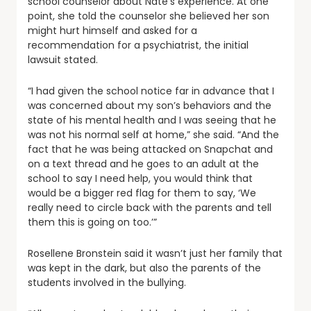
school counselor about Nate’s experience. At one
point, she told the counselor she believed her son
might hurt himself and asked for a
recommendation for a psychiatrist, the initial
lawsuit stated.
“I had given the school notice far in advance that I
was concerned about my son’s behaviors and the
state of his mental health and I was seeing that he
was not his normal self at home,” she said. “And the
fact that he was being attacked on Snapchat and
on a text thread and he goes to an adult at the
school to say I need help, you would think that
would be a bigger red flag for them to say, ‘We
really need to circle back with the parents and tell
them this is going on too.’”
Rosellene Bronstein said it wasn’t just her family that
was kept in the dark, but also the parents of the
students involved in the bullying.