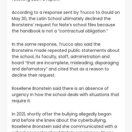
According to a response sent by Trucco to Gould on
May 30, the Latin School ultimately declined the
Bronsteins’ request for Nate’s school files because
the handbook is not a “contractual obligation.”
In the same response, Trucco also said the
Bronsteins made repeated public statements about
the school, its faculty, staff, administration and
board “that are incomplete, misleading, disparaging
and defamatory” and cited that as a reason to
decline their request.
Rosellene Bronstein said there is an absence of
urgency in how the school deals with situations that
require it.
In 2021, shortly after the bullying allegedly began
and before she knew about the cyberbullying,
Rosellene Bronstein said she communicated with a