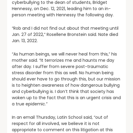
cyberbullying to the dean of students, Bridget
Hennessy, on Dec. 12, 2021, leading him to an in-
person meeting with Hennessy the following day.
“Rob and I did not find out about that meeting until
Jan. 27 of 2022,” Rosellene Bronstein said. Nate died
Jan. 13, 2022.
“As human beings, we will never heal from this,” his
mother said. “It terrorizes me and haunts me day
after day. I suffer from severe post-traumatic
stress disorder from this as well. No human being
should ever have to go through this, but our mission
is to heighten awareness of how dangerous bullying
and cyberbullying is. I don’t think that society has
woken up to the fact that this is an urgent crisis and
a true epidemic.”
In an email Thursday, Latin School said, “out of
respect for all involved, we believe it is not
appropriate to comment on this litigation at this